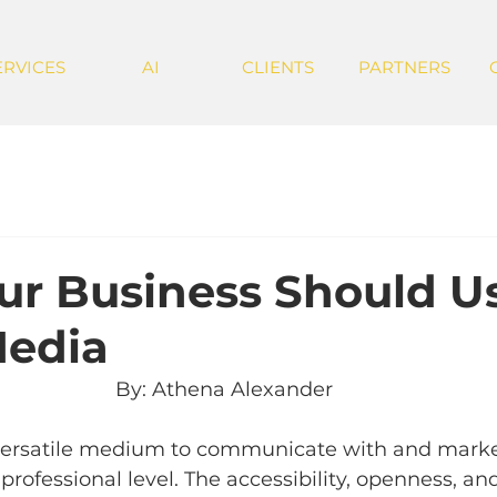
ERVICES
AI
CLIENTS
PARTNERS
r Business Should U
Media
By: Athena Alexander 
 versatile medium to communicate with and market
professional level. The accessibility, openness, an