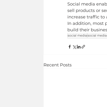
Social media enab
sell products or s
increase traffic to
In addition, most 
build their busine
social media
social media
Recent Posts