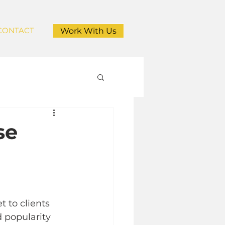
CONTACT
Work With Us
se
 to clients 
d popularity 