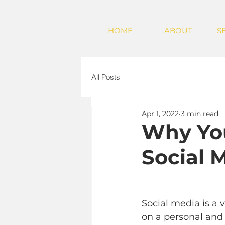
HOME
ABOUT
S
All Posts
Apr 1, 2022
3 min read
Why You
Social 
Social media is a
on a personal and 