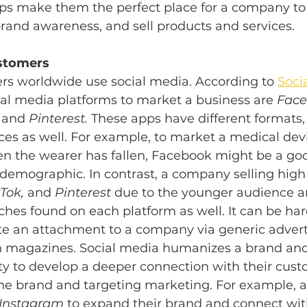
pps make them the perfect place for a company to
rand awareness, and sell products and services. 
stomers 
sers worldwide use social media. According to 
Soci
cial media platforms to market a business are 
Face
 
and 
Pinterest. 
These apps have different formats, 
es as well. For example, to market a medical devi
en the wearer has fallen, Facebook might be a goo
r demographic. In contrast, a company selling high
Tok, 
and 
Pinterest
 due to the younger audience a
ches found on each platform as well. It can be hard
te an attachment to a company via generic adver
 in magazines. Social media humanizes a brand and
ty to develop a deeper connection with their cust
the brand and targeting marketing. For example, 
Instagram
 to expand their brand and connect wit