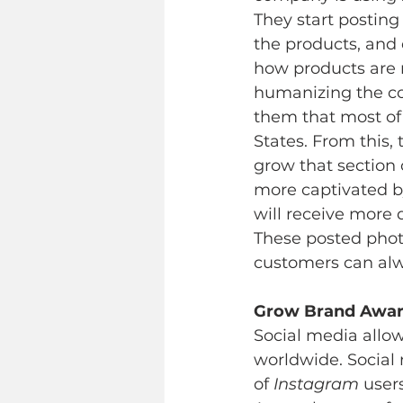
They start postin
the products, and 
how products are 
humanizing the com
them that most of
States. From this
grow that section
more captivated by
will receive more 
These posted photo
customers can alwa
Grow Brand Awar
Social media allo
worldwide. Social 
of 
Instagram
 user