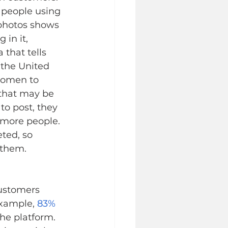
 people using 
 photos shows 
in it, 
that tells 
the United 
women to 
that may be 
to post, they 
 more people. 
ted, so 
them.   
ustomers 
xample, 
83%
he platform. 