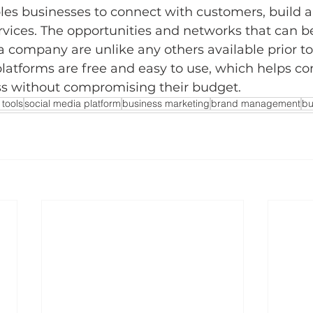
les businesses to connect with customers, build a
ervices. The opportunities and networks that can be 
 a company are unlike any others available prior to
platforms are free and easy to use, which helps c
ss without compromising their budget. 
 tools
social media platform
business marketing
brand management
bu