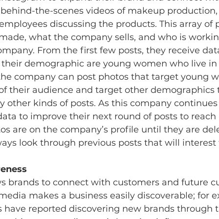
g behind-the-scenes videos of makeup production,
employees discussing the products. This array of
made, what the company sells, and who is working 
pany. From the first few posts, they receive data 
 their demographic are young women who live in 
, the company can post photos that target young 
 of their audience and target other demographics 
 other kinds of posts. As this company continues 
data to improve their next round of posts to reach
s are on the company’s profile until they are dele
ys look through previous posts that will interest 
eness 
ws brands to connect with customers and future c
media makes a business easily discoverable; for e
s have reported discovering new brands through t