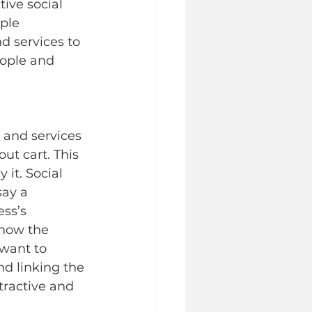
ive social 
ple 
d services to 
ople and 
 and services 
ut cart. This 
 it. Social 
say a 
ss’s 
 how the 
 want to 
d linking the 
tractive and 