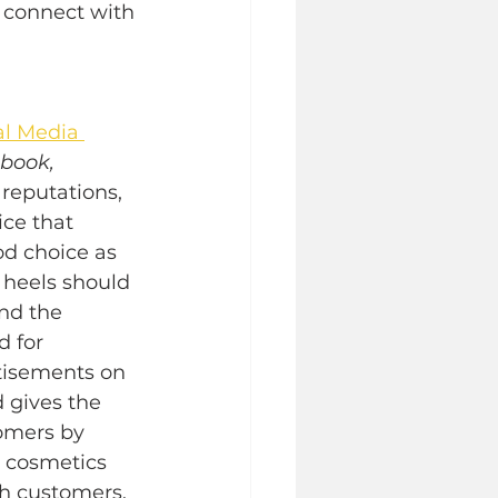
 connect with 
al Media 
book, 
reputations, 
ce that 
d choice as 
 heels should 
nd the 
 for 
tisements on 
 gives the 
omers by 
a cosmetics 
h customers. 