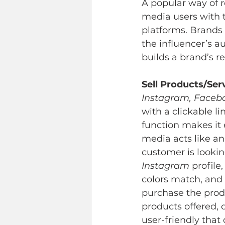
A popular way of r
media users with t
platforms. Brands 
the influencer’s 
builds a brand’s r
Sell Products/Ser
Instagram, Facebo
with a clickable li
function makes it e
media acts like an
customer is lookin
Instagram
 profile
colors match, and 
purchase the prod
products offered, 
user-friendly that