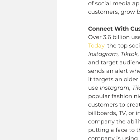
of social media a
customers, grow b
Connect With Cu
Over 3.6 billion u
Today
, the top so
Instagram, Tiktok,
and target audienc
sends an alert wh
it targets an olde
use 
Instagram, Tik
popular fashion ni
customers to crea
billboards, TV, or
company the abili
putting a face to 
company is using 