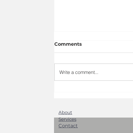
Comments
Write a comment...
Exploring GCMG
Agency's Marketing
Expertise: Your Local
Marketing Specialists
About
Services
Contact