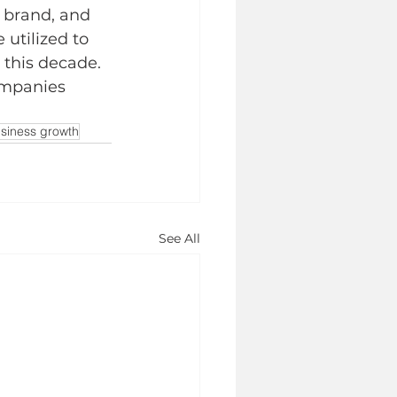
 brand, and 
utilized to 
 this decade. 
ompanies 
siness growth
See All