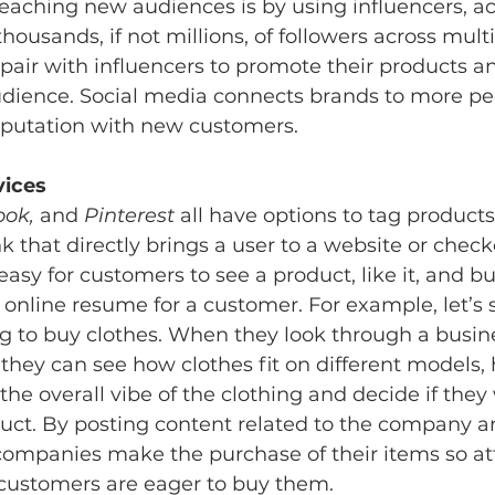
eaching new audiences is by using influencers, act
housands, if not millions, of followers across multi
pair with influencers to promote their products an
audience. Social media connects brands to more pe
eputation with new customers. 
vices 
ok, 
and 
Pinterest
 all have options to tag products
nk that directly brings a user to a website or checko
asy for customers to see a product, like it, and buy
 online resume for a customer. For example, let’s 
g to buy clothes. When they look through a busine
, they can see how clothes fit on different models,
the overall vibe of the clothing and decide if they
uct. By posting content related to the company an
companies make the purchase of their items so at
 customers are eager to buy them. 