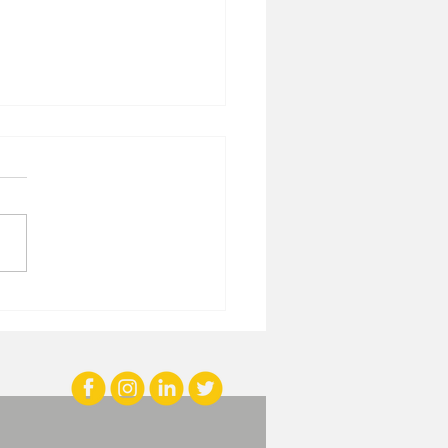
iring Growth with
ivational Branding
ghts and Brand-
lding Quotes