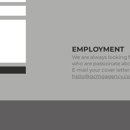
EMPLOYMENT
We are always looking f
who are passionate about
E-mail your cover letter
hello@gcmgagency.c