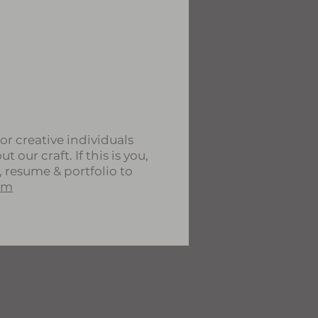
or creative individuals
 our craft. If this is you,
, resume & portfolio to
om