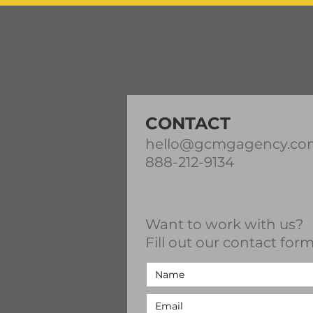
CONTACT
hello@gcmgagency.co
888-212-9134
Want to work with us?
Fill out our contact form