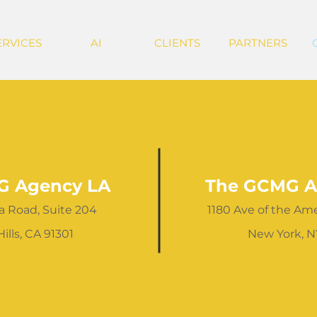
ERVICES
AI
CLIENTS
PARTNERS
G Agency LA
The GCMG A
a Road, Suite 204
1180 Ave of the Amer
ills, CA 91301
New York, N