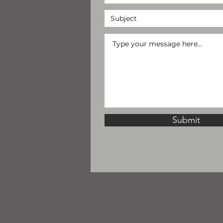
Submit