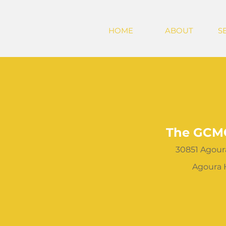
HOME
ABOUT
S
The GCM
30851 Agour
Agoura H