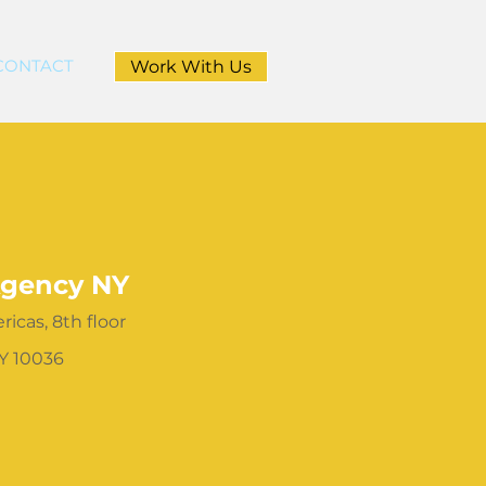
CONTACT
Work With Us
gency NY
icas, 8th floor
Y 10036