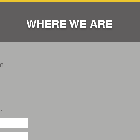
WHERE WE ARE
m
.