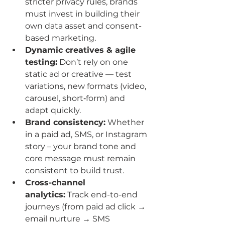
stricter privacy rules, brands 
must invest in building their 
own data asset and consent-
based marketing.
Dynamic creatives & agile 
testing:
 Don’t rely on one 
static ad or creative — test 
variations, new formats (video, 
carousel, short‐form) and 
adapt quickly.
Brand consistency:
 Whether 
in a paid ad, SMS, or Instagram 
story – your brand tone and 
core message must remain 
consistent to build trust.
Cross-channel 
analytics:
 Track end-to-end 
journeys (from paid ad click → 
email nurture → SMS 