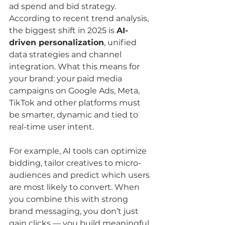
ad spend and bid strategy. 
According to recent trend analysis, 
the biggest shift in 2025 is 
AI-
driven personalization
, unified 
data strategies and channel 
integration. What this means for 
your brand: your paid media 
campaigns on Google Ads, Meta, 
TikTok and other platforms must 
be smarter, dynamic and tied to 
real-time user intent.
For example, AI tools can optimize 
bidding, tailor creatives to micro-
audiences and predict which users 
are most likely to convert. When 
you combine this with strong 
brand messaging, you don’t just 
gain clicks — you build meaningful 