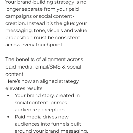
Your brand-building strategy is no 
longer separate from your paid 
campaigns or social content-
creation. Instead it’s the glue: your 
messaging, tone, visuals and value 
proposition must be consistent 
across every touchpoint.
The benefits of alignment across 
paid media, email/SMS & social 
content
Here’s how an aligned strategy 
elevates results:
Your brand story, created in 
social content, primes 
audience perception.
Paid media drives new 
audiences into funnels built 
around your brand messaging.