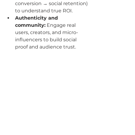
conversion → social retention) 
to understand true ROI.
Authenticity and 
community:
 Engage real 
users, creators, and micro-
influencers to build social 
proof and audience trust.
The future of digital marketing is 
not about operating channels in 
isolation. It’s about unified 
strategies where 
paid media
, 
email & SMS marketing
, 
social 
content creation
, and 
brand-
building
 converge — driven by AI, 
data and human creativity. At The 
GCMG Agency, we help your 
business adapt, thrive and lead in 