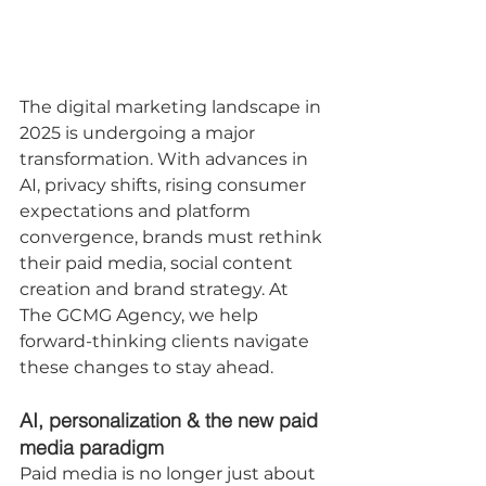
The digital marketing landscape in 
2025 is undergoing a major 
transformation. With advances in 
AI, privacy shifts, rising consumer 
expectations and platform 
convergence, brands must rethink 
their paid media, social content 
creation and brand strategy. At 
The GCMG Agency, we help 
forward-thinking clients navigate 
these changes to stay ahead.
AI, personalization & the new paid 
media paradigm
Paid media is no longer just about 