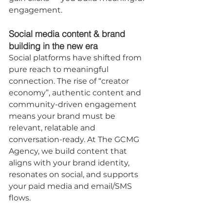
engagement.
Social media content & brand 
building in the new era
Social platforms have shifted from 
pure reach to meaningful 
connection. The rise of “creator 
economy”, authentic content and 
community-driven engagement 
means your brand must be 
relevant, relatable and 
conversation-ready. At The GCMG 
Agency, we build content that 
aligns with your brand identity, 
resonates on social, and supports 
your paid media and email/SMS 
flows.