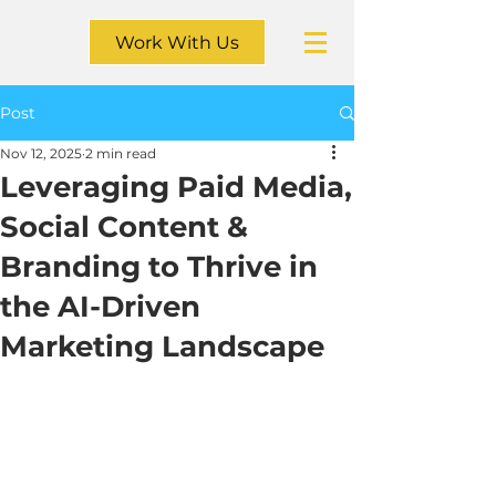
Work With Us
Post
Nov 12, 2025
2 min read
Leveraging Paid Media,
Social Content &
Branding to Thrive in
the AI-Driven
Marketing Landscape