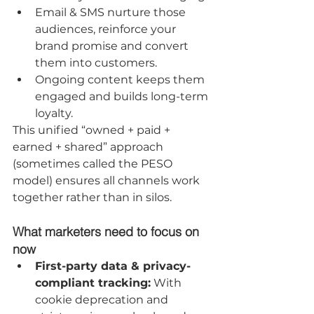
Email & SMS nurture those 
audiences, reinforce your 
brand promise and convert 
them into customers.
Ongoing content keeps them 
engaged and builds long-term 
loyalty.
This unified “owned + paid + 
earned + shared” approach 
(sometimes called the PESO 
model) ensures all channels work 
together rather than in silos.
What marketers need to focus on 
now
First-party data & privacy-
compliant tracking:
 With 
cookie deprecation and 