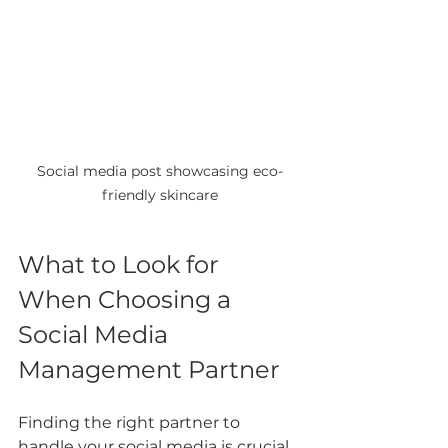
Social media post showcasing eco-
friendly skincare
What to Look for 
When Choosing a 
Social Media 
Management Partner
Finding the right partner to 
handle your social media is crucial. 