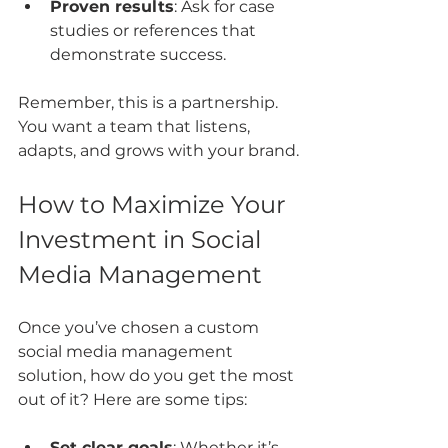
Proven results
: Ask for case 
studies or references that 
demonstrate success.
Remember, this is a partnership. 
You want a team that listens, 
adapts, and grows with your brand.
How to Maximize Your 
Investment in Social 
Media Management
Once you’ve chosen a custom 
social media management 
solution, how do you get the most 
out of it? Here are some tips:
Set clear goals
: Whether it’s 