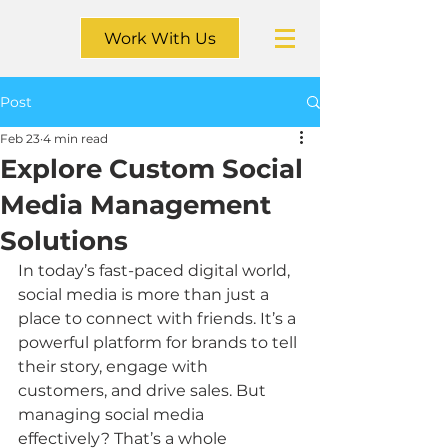
Work With Us
Post
Feb 23
4 min read
Explore Custom Social
Media Management
Solutions
In today’s fast-paced digital world, 
social media is more than just a 
place to connect with friends. It’s a 
powerful platform for brands to tell 
their story, engage with 
customers, and drive sales. But 
managing social media 
effectively? That’s a whole 