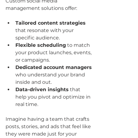
Custom social media 
management solutions offer:
Tailored content strategies
that resonate with your 
specific audience.
Flexible scheduling
 to match 
your product launches, events, 
or campaigns.
Dedicated account managers
who understand your brand 
inside and out.
Data-driven insights
 that 
help you pivot and optimize in 
real time.
Imagine having a team that crafts 
posts, stories, and ads that feel like 
they were made just for your 