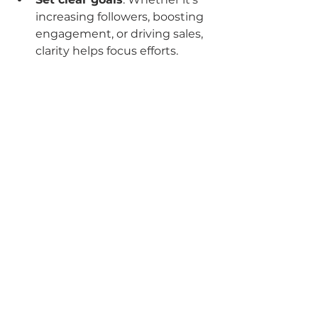
increasing followers, boosting 
engagement, or driving sales, 
clarity helps focus efforts.
Provide brand assets and 
guidelines
: The more your 
team knows about your brand, 
the better they can represent 
it.
Stay involved
: Regular check-
ins and feedback sessions 
keep the strategy aligned with 
your vision.
Leverage analytics
: Use data 
to understand what’s working 
and where to improve.
Be open to experimentation
: 
Social media trends change 
fast. Don’t be afraid to try new 