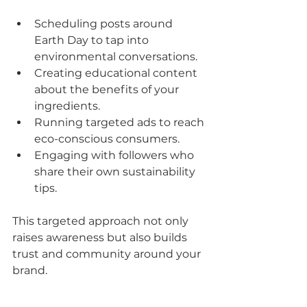
Scheduling posts around 
Earth Day to tap into 
environmental conversations.
Creating educational content 
about the benefits of your 
ingredients.
Running targeted ads to reach 
eco-conscious consumers.
Engaging with followers who 
share their own sustainability 
tips.
This targeted approach not only 
raises awareness but also builds 
trust and community around your 
brand.