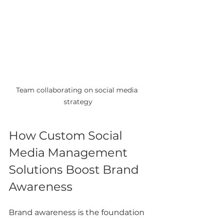
Team collaborating on social media 
strategy
How Custom Social 
Media Management 
Solutions Boost Brand 
Awareness
Brand awareness is the foundation 