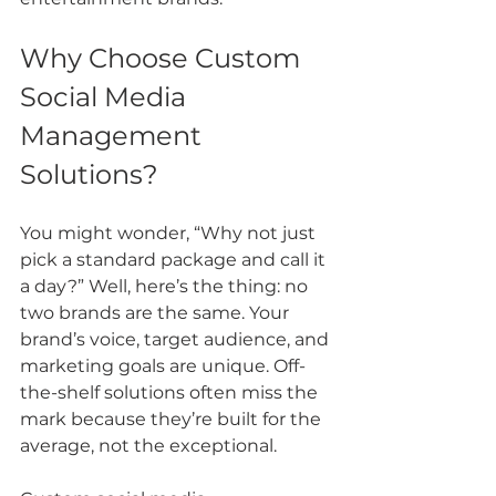
Why Choose Custom 
Social Media 
Management 
Solutions?
You might wonder, “Why not just 
pick a standard package and call it 
a day?” Well, here’s the thing: no 
two brands are the same. Your 
brand’s voice, target audience, and 
marketing goals are unique. Off-
the-shelf solutions often miss the 
mark because they’re built for the 
average, not the exceptional.