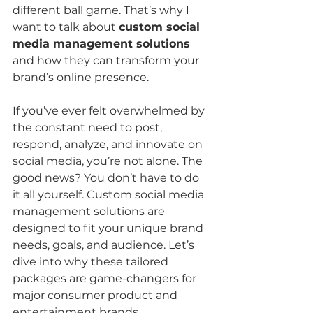
different ball game. That’s why I 
want to talk about 
custom social 
media management solutions
and how they can transform your 
brand’s online presence.
If you’ve ever felt overwhelmed by 
the constant need to post, 
respond, analyze, and innovate on 
social media, you’re not alone. The 
good news? You don’t have to do 
it all yourself. Custom social media 
management solutions are 
designed to fit your unique brand 
needs, goals, and audience. Let’s 
dive into why these tailored 
packages are game-changers for 
major consumer product and 
entertainment brands.