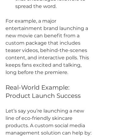
spread the word.
For example, a major 
entertainment brand launching a 
new movie can benefit from a 
custom package that includes 
teaser videos, behind-the-scenes 
content, and interactive polls. This 
keeps fans excited and talking, 
long before the premiere.
Real-World Example: 
Product Launch Success
Let’s say you’re launching a new 
line of eco-friendly skincare 
products. A custom social media 
management solution can help by: