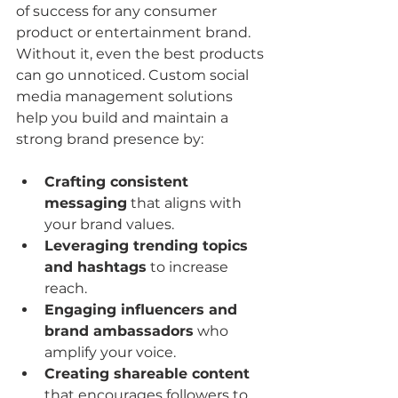
of success for any consumer 
product or entertainment brand. 
Without it, even the best products 
can go unnoticed. Custom social 
media management solutions 
help you build and maintain a 
strong brand presence by:
Crafting consistent 
messaging
 that aligns with 
your brand values.
Leveraging trending topics 
and hashtags
 to increase 
reach.
Engaging influencers and 
brand ambassadors
 who 
amplify your voice.
Creating shareable content
that encourages followers to 