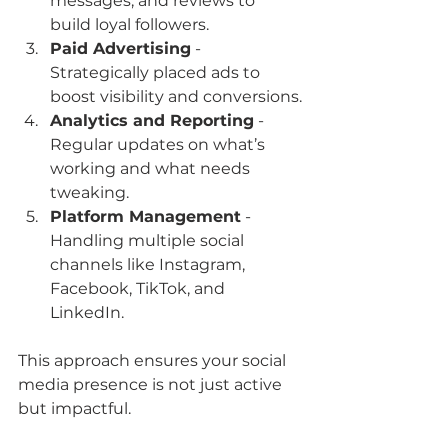
messages, and reviews to 
build loyal followers.
Paid Advertising
 - 
Strategically placed ads to 
boost visibility and conversions.
Analytics and Reporting
 - 
Regular updates on what’s 
working and what needs 
tweaking.
Platform Management
 - 
Handling multiple social 
channels like Instagram, 
Facebook, TikTok, and 
LinkedIn.
This approach ensures your social 
media presence is not just active 
but impactful.