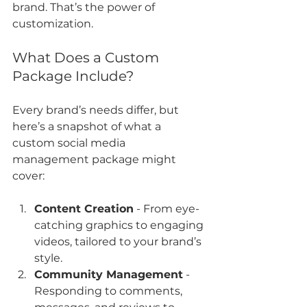
brand. That’s the power of 
customization.
What Does a Custom 
Package Include?
Every brand’s needs differ, but 
here’s a snapshot of what a 
custom social media 
management package might 
cover:
Content Creation
 - From eye-
catching graphics to engaging 
videos, tailored to your brand’s 
style.
Community Management
 - 
Responding to comments, 