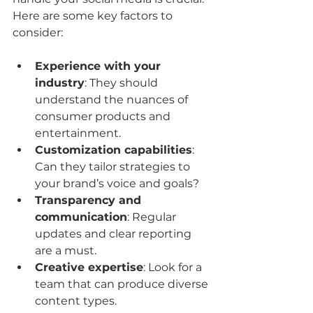
Here are some key factors to 
consider:
Experience with your 
industry
: They should 
understand the nuances of 
consumer products and 
entertainment.
Customization capabilities
: 
Can they tailor strategies to 
your brand’s voice and goals?
Transparency and 
communication
: Regular 
updates and clear reporting 
are a must.
Creative expertise
: Look for a 
team that can produce diverse 
content types.