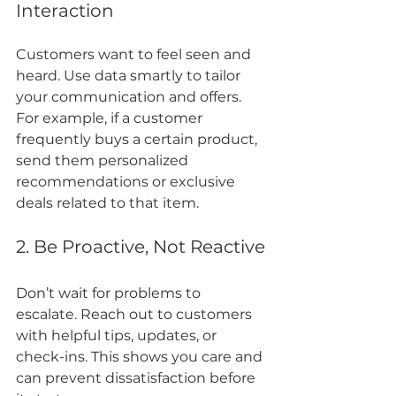
Interaction
Customers want to feel seen and 
heard. Use data smartly to tailor 
your communication and offers. 
For example, if a customer 
frequently buys a certain product, 
send them personalized 
recommendations or exclusive 
deals related to that item.
2. Be Proactive, Not Reactive
Don’t wait for problems to 
escalate. Reach out to customers 
with helpful tips, updates, or 
check-ins. This shows you care and 
can prevent dissatisfaction before 