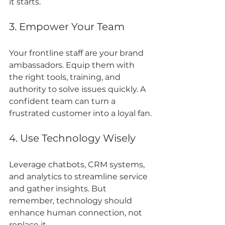
it starts.
3. Empower Your Team
Your frontline staff are your brand 
ambassadors. Equip them with 
the right tools, training, and 
authority to solve issues quickly. A 
confident team can turn a 
frustrated customer into a loyal fan.
4. Use Technology Wisely
Leverage chatbots, CRM systems, 
and analytics to streamline service 
and gather insights. But 
remember, technology should 
enhance human connection, not 
replace it.