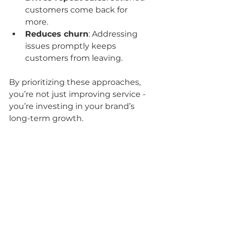
customers come back for 
more.
Reduces churn
: Addressing 
issues promptly keeps 
customers from leaving.
By prioritizing these approaches, 
you’re not just improving service - 
you’re investing in your brand’s 
long-term growth.