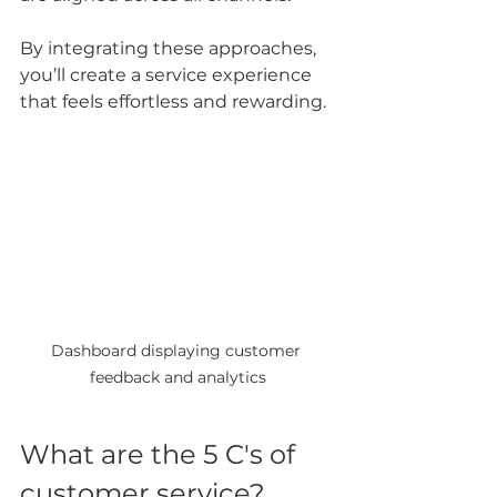
By integrating these approaches, 
you’ll create a service experience 
that feels effortless and rewarding.
Dashboard displaying customer 
feedback and analytics
What are the 5 C's of 
customer service?