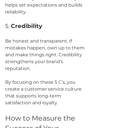
helps set expectations and builds 
reliability.
5. 
Credibility
Be honest and transparent. If 
mistakes happen, own up to them 
and make things right. Credibility 
strengthens your brand’s 
reputation.
By focusing on these 5 C’s, you 
create a customer service culture 
that supports long-term 
satisfaction and loyalty.
How to Measure the 