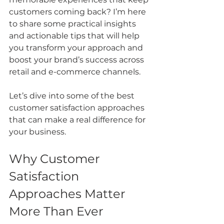
customers coming back? I’m here 
to share some practical insights 
and actionable tips that will help 
you transform your approach and 
boost your brand’s success across 
retail and e-commerce channels.
Let’s dive into some of the best 
customer satisfaction approaches 
that can make a real difference for 
your business.
Why Customer 
Satisfaction 
Approaches Matter 
More Than Ever