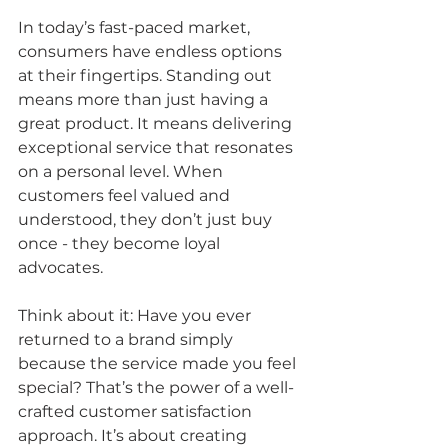
In today’s fast-paced market, 
consumers have endless options 
at their fingertips. Standing out 
means more than just having a 
great product. It means delivering 
exceptional service that resonates 
on a personal level. When 
customers feel valued and 
understood, they don’t just buy 
once - they become loyal 
advocates.
Think about it: Have you ever 
returned to a brand simply 
because the service made you feel 
special? That’s the power of a well-
crafted customer satisfaction 
approach. It’s about creating 