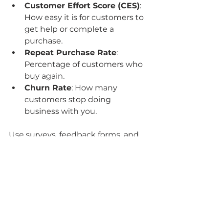
Customer Effort Score (CES)
: 
How easy it is for customers to 
get help or complete a 
purchase.
Repeat Purchase Rate
: 
Percentage of customers who 
buy again.
Churn Rate
: How many 
customers stop doing 
business with you.
Use surveys, feedback forms, and 
analytics tools to gather this data 
regularly. Then, analyze trends and 
identify pain points. This insight 
allows you to refine your 
client 
service strategy
 and deliver even 
better experiences.