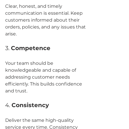
Clear, honest, and timely 
communication is essential. Keep 
customers informed about their 
orders, policies, and any issues that 
arise.
3. 
Competence
Your team should be 
knowledgeable and capable of 
addressing customer needs 
efficiently. This builds confidence 
and trust.
4. 
Consistency
Deliver the same high-quality 
service every time. Consistency 