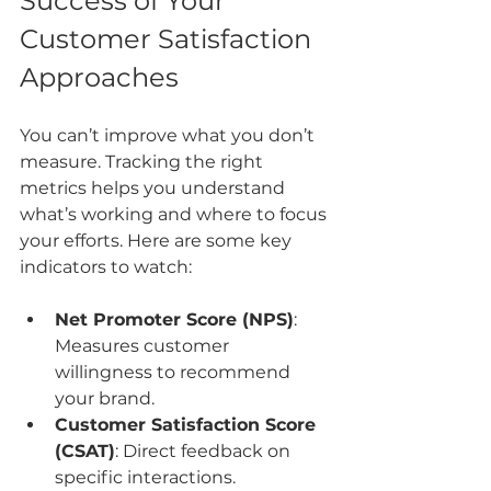
Success of Your 
Customer Satisfaction 
Approaches
You can’t improve what you don’t 
measure. Tracking the right 
metrics helps you understand 
what’s working and where to focus 
your efforts. Here are some key 
indicators to watch:
Net Promoter Score (NPS)
: 
Measures customer 
willingness to recommend 
your brand.
Customer Satisfaction Score 
(CSAT)
: Direct feedback on 
specific interactions.