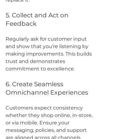
5. Collect and Act on 
Feedback
Regularly ask for customer input 
and show that you’re listening by 
making improvements. This builds 
trust and demonstrates 
commitment to excellence.
6. Create Seamless 
Omnichannel Experiences
Customers expect consistency 
whether they shop online, in-store, 
or via mobile. Ensure your 
messaging, policies, and support 
are aligned across all channels.