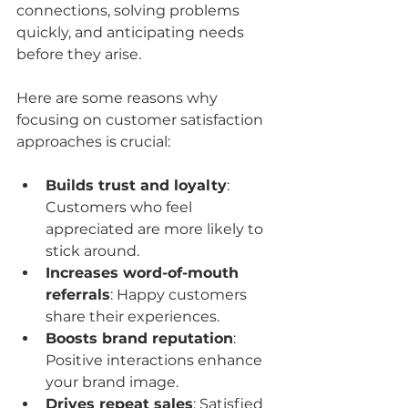
connections, solving problems 
quickly, and anticipating needs 
before they arise.
Here are some reasons why 
focusing on customer satisfaction 
approaches is crucial:
Builds trust and loyalty
: 
Customers who feel 
appreciated are more likely to 
stick around.
Increases word-of-mouth 
referrals
: Happy customers 
share their experiences.
Boosts brand reputation
: 
Positive interactions enhance 
your brand image.
Drives repeat sales
: Satisfied 