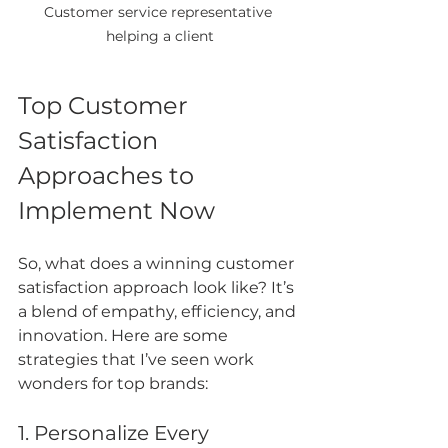
Customer service representative 
helping a client
Top Customer 
Satisfaction 
Approaches to 
Implement Now
So, what does a winning customer 
satisfaction approach look like? It’s 
a blend of empathy, efficiency, and 
innovation. Here are some 
strategies that I’ve seen work 
wonders for top brands:
1. Personalize Every 