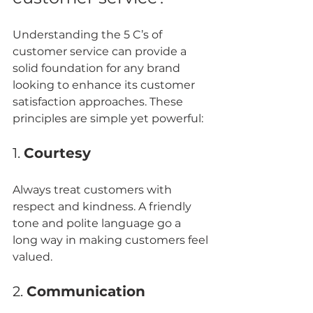
Understanding the 5 C’s of 
customer service can provide a 
solid foundation for any brand 
looking to enhance its customer 
satisfaction approaches. These 
principles are simple yet powerful:
1. 
Courtesy
Always treat customers with 
respect and kindness. A friendly 
tone and polite language go a 
long way in making customers feel 
valued.
2. 
Communication