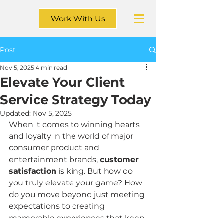
Work With Us
Post
Nov 5, 2025
4 min read
Elevate Your Client
Service Strategy Today
Updated:
Nov 5, 2025
When it comes to winning hearts 
and loyalty in the world of major 
consumer product and 
entertainment brands, 
customer 
satisfaction
 is king. But how do 
you truly elevate your game? How 
do you move beyond just meeting 
expectations to creating 
memorable experiences that keep 