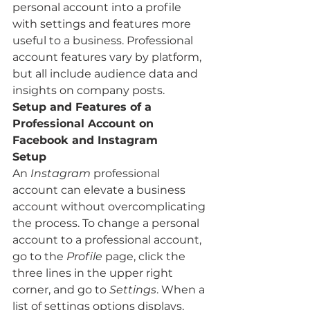
personal account into a profile 
with settings and features more 
useful to a business. Professional 
account features vary by platform, 
but all include audience data and 
insights on company posts. 
Setup and Features of a 
Professional Account on 
Facebook and Instagram 
Setup 
An 
Instagram
 professional 
account can elevate a business 
account without overcomplicating 
the process. To change a personal 
account to a professional account, 
go to the 
Profile
 page, click the 
three lines in the upper right 
corner, and go to 
Settings
. When a 
list of settings options displays, 