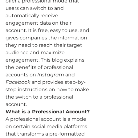
offer a professional mode that 
users can switch to and 
automatically receive 
engagement data on their 
account. It is free, easy to use, and 
gives companies the information 
they need to reach their target 
audience and maximize 
engagement. This blog explains 
the benefits of professional 
accounts on 
Instagram
 and 
Facebook
 and provides step-by-
step instructions on how to make 
the switch to a professional 
account. 
What is a Professional Account? 
A professional account is a mode 
on certain social media platforms 
that transforms a pre-formatted 