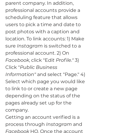
parent company. In addition, 
professional accounts provide a 
scheduling feature that allows 
users to pick a time and date to 
post photos with a caption and 
location. To link accounts: 1) Make 
sure 
Instagram
 is switched to a 
professional account. 2) On 
Facebook
, click "E
dit Profile."
 3) 
Click "
Public Business 
Information"
 and select "Page." 4) 
Select which page you would like 
to link to or create a new page 
depending on the status of the 
pages already set up for the 
company. 
Getting an account verified is a 
process through 
Instagram
 and
Facebook
 HQ. Once the account 