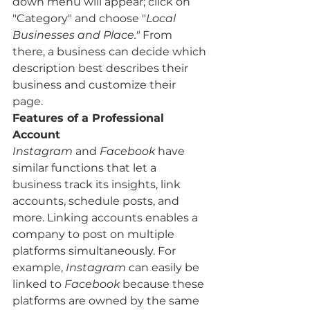
down menu will appear; click on 
"Category" and choose "
Local 
Businesses and Place."
 From 
there, a business can decide which 
description best describes their 
business and customize their 
page. 
Features of a Professional 
Account
Instagram
 and 
Facebook
 have 
similar functions that let a 
business track its insights, link 
accounts, schedule posts, and 
more. Linking accounts enables a 
company to post on multiple 
platforms simultaneously. For 
example, 
Instagram
 can easily be 
linked to 
Facebook
 because these 
platforms are owned by the same 