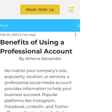
Work With Us
Post
Feb 25, 2022
3 min read
Benefits of Using a
Professional Account
By Athena Alexander
No matter your company’s size, 
popularity, location, or services, a 
professional social media account 
provides information to help your 
business succeed. Popular 
platforms like 
Instagram
, 
Facebook
, 
LinkedIn
, and 
Twitter