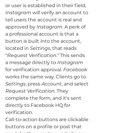
or user is established in their field, 
Instagram
 will verify an account to 
tell users the account is real and 
approved by 
Instagram
. A perk of 
a professional account is that a 
button is built into the account, 
located in 
Settings
, that reads 
"
Request Verification."
 This sends 
a message directly to 
Instagram
for verification approval.
 Facebook
works the same way. Clients go to 
Settings
, press 
Account
, and select 
Request Verification
. They 
complete the form, and it's sent 
directly to Facebook HQ for 
verification. 
Call-to-action buttons are clickable 
buttons on a profile or post that 