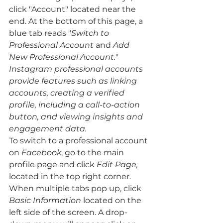
click "Account"
located near the 
end. At the bottom of this page, a 
blue tab reads "
Switch to 
Professional Account 
and 
Add 
New Professional Account." 
Instagram professional accounts 
provide features such as linking 
accounts, creating a verified 
profile, including a call-to-action 
button, and viewing insights and 
engagement data.
To switch to a professional account 
on 
Facebook
, go to the main 
profile page and click 
Edit Page, 
located in the top right corner. 
When multiple tabs pop up, click 
Basic Information
 located on the 
left side of the screen. A drop-