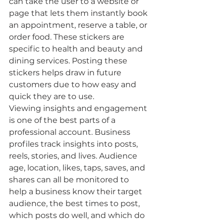
can take the user to a website or 
page that lets them instantly book 
an appointment, reserve a table, or 
order food. These stickers are 
specific to health and beauty and 
dining services. Posting these 
stickers helps draw in future 
customers due to how easy and 
quick they are to use. 
Viewing insights and engagement 
is one of the best parts of a 
professional account. Business 
profiles track insights into posts, 
reels, stories, and lives. Audience 
age, location, likes, taps, saves, and 
shares can all be monitored to 
help a business know their target 
audience, the best times to post, 
which posts do well, and which do 