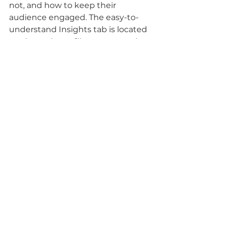
not, and how to keep their 
audience engaged. The easy-to-
understand Insights tab is located 
on the main profile page or under 
any posted photos. 
Is a Professional Account for 
You? 
Growing a business on social 
media requires knowing data on a 
target audience's likes, dislikes, 
and engagement. While there are 
many ways to get this information, 
the easiest, most affordable, and 
most efficient way is through a 
professional social media account. 
If a company that switches to this 
account doesn’t like the functions 
that come with it, it only takes a 
few clicks to reverse it back to a 