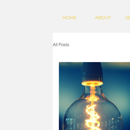
HOME
ABOUT
S
All Posts