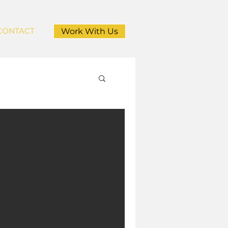
CONTACT
Work With Us
 Having a Strong
hether it's a business or
just say that reputation is