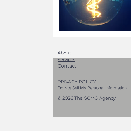
About
Services
Contact
PRIVACY POLICY
Do Not Sell My Personal Information
© 2026 The GCMG Agency