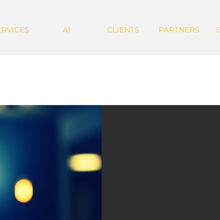
ERVICES
AI
CLIENTS
PARTNERS
Jan 6, 2022
2 min read
The Benefits of
Brand
By Alyssa Rinetti Branding, w
even a person, matters! Let's 
everything in today's...